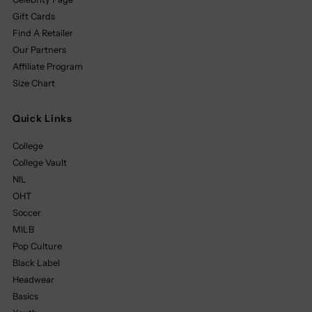
Gift Cards
Find A Retailer
Our Partners
Affiliate Program
Size Chart
Quick Links
College
College Vault
NIL
OHT
Soccer
MILB
Pop Culture
Black Label
Headwear
Basics