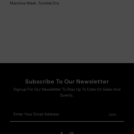
Machine Wash, Tumble Dry
Subscribe To Our Newsletter
Signup For Our Newsletter To Stay Up To Date On Sales And
Events.
Enter
Your
Email
Address