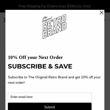
Free Shipping For Orders Over $100(U.S. Only)
0