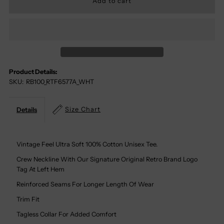
For
For
Zero
Zero
Forks
Forks
Product Details:
SKU:
RB100_RTF6577A_WHT
Given
Given
100%
100%
Size Chart
Details
Cotton
Cotton
Vintage Feel Ultra Soft 100% Cotton Unisex Tee.
Tee
Tee
Crew Neckline With Our Signature Original Retro Brand Logo
Tag At Left Hem
Reinforced Seams For Longer Length Of Wear
Trim Fit
Tagless Collar For Added Comfort