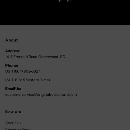
About
Address:
1415 Emerald Road Greenwood, SC
Phone:
US
+1 (864) 992-5627
(M-F 8 To 5 Eastern Time)
Email Us:
customerservice@originalretrobrand.com
Explore
About Us
Celebrity Page