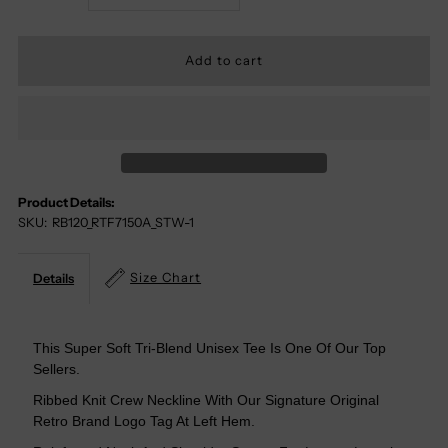
Quantity
Quantity
For
For
Too
Too
Hot
Hot
Product Details:
SKU:
RB120_RTF7150A_STW-1
For
For
My
My
Size Chart
Details
Hometown
Hometown
This Super Soft Tri-Blend Unisex Tee Is One Of Our Top
Sellers.
Tri-
Tri-
Ribbed Knit Crew Neckline With Our Signature Original
Blend
Blend
Retro Brand Logo Tag At Left Hem.