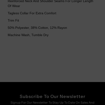
Reinforced Neck And Shoulder Seams For Longer Length
Tee
Tee
Of Wear
Tagless Collar For Extra Comfort
Trim Fit
50% Polyester, 38% Cotton, 12% Rayon
Machine Wash, Tumble Dry
Subscribe To Our Newsletter
Signup For Our Newsletter To Stay Up To Date On Sales And