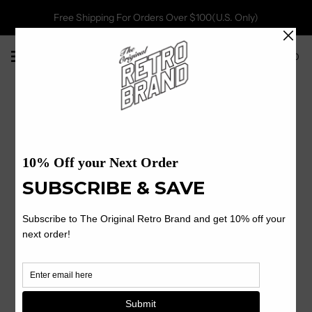
Free Shipping For Orders Over $100(U.S. Only)
0