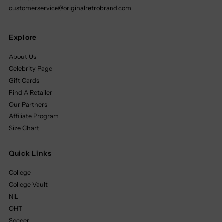
customerservice@originalretrobrand.com
Explore
About Us
Celebrity Page
Gift Cards
Find A Retailer
Our Partners
Affiliate Program
Size Chart
Quick Links
College
College Vault
NIL
OHT
Soccer