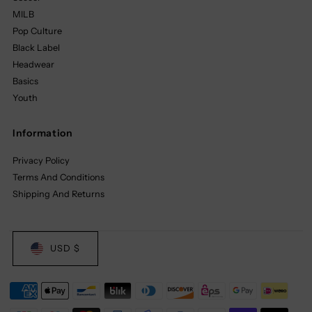
MILB
Pop Culture
Black Label
Headwear
Basics
Youth
Information
Privacy Policy
Terms And Conditions
Shipping And Returns
USD $