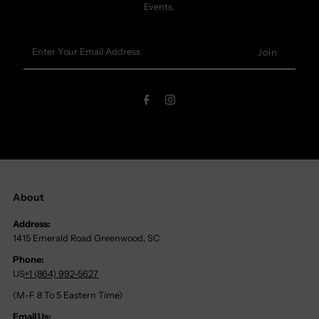
Events.
Enter
Your
Email
Address
About
Address:
1415 Emerald Road Greenwood, SC
Phone:
US
+1 (864) 992-5627
(M-F 8 To 5 Eastern Time)
Email Us: