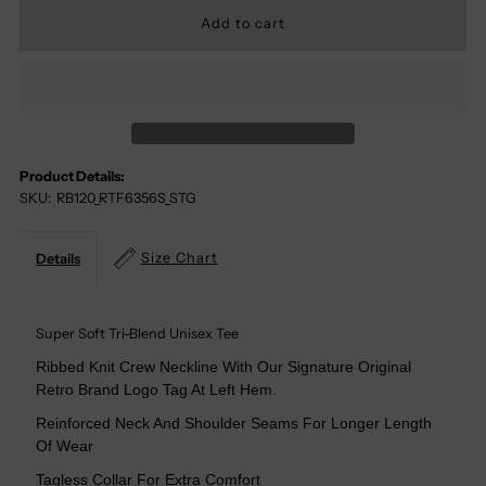
For
For
You
You
Just
Just
Product Details:
SKU:
RB120_RTF6356S_STG
Got
Got
Served
Served
Size Chart
Details
Tri-
Tri-
Super Soft Tri-Blend Unisex Tee
Blend
Blend
Ribbed Knit Crew Neckline With Our Signature Original
Retro Brand Logo Tag At Left Hem.
Tee
Tee
Reinforced Neck And Shoulder Seams For Longer Length
Of Wear
Tagless Collar For Extra Comfort