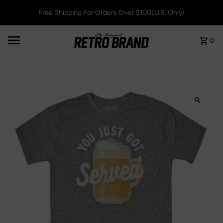
Free Shipping For Orders Over $100(U.S. Only)
0