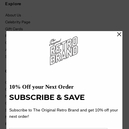
Explore
About Us
Celebrity Page
Gift Cards
Find A Retailer
Our Partners
Affiliate Program
Size Chart
Quick Links
College
College Vault
NIL
OHT
Soccer
MILB
Pop Culture