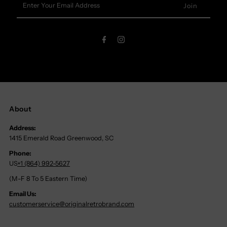
Your
Email
Address
About
Address:
1415 Emerald Road Greenwood, SC
Phone:
US
+1 (864) 992-5627
(M-F 8 To 5 Eastern Time)
Email Us:
customerservice@originalretrobrand.com