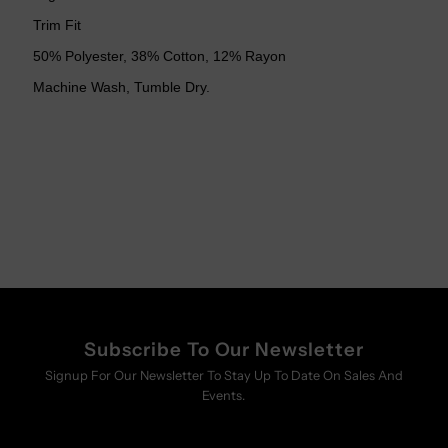
Trim Fit
50% Polyester, 38% Cotton, 12% Rayon
Machine Wash, Tumble Dry.
Subscribe To Our Newsletter
Signup For Our Newsletter To Stay Up To Date On Sales And
Events.
Enter