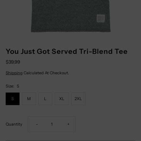
You Just Got Served Tri-Blend Tee
$39.99
Shipping
Calculated At Checkout.
Size:
S
S
M
L
XL
2XL
Decrease
Increase
Quantity
-
+
Quantity
Quantity