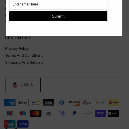
Black Label
Headwear
Basics
Youth
Information
Privacy Policy
Terms And Conditions
Shipping And Returns
USD $