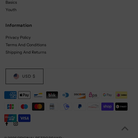
Basics
Youth
Information
Privacy Policy
Terms And Conditions
Shipping And Returns
USD $