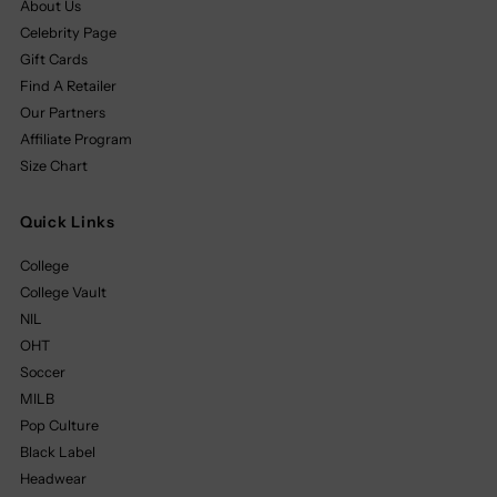
About Us
Celebrity Page
Gift Cards
Find A Retailer
Our Partners
Affiliate Program
Size Chart
Quick Links
College
College Vault
NIL
OHT
Soccer
MILB
Pop Culture
Black Label
Headwear