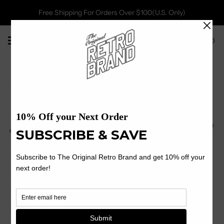
Free Shipping For Orders Over $100(U.S. Only)
0