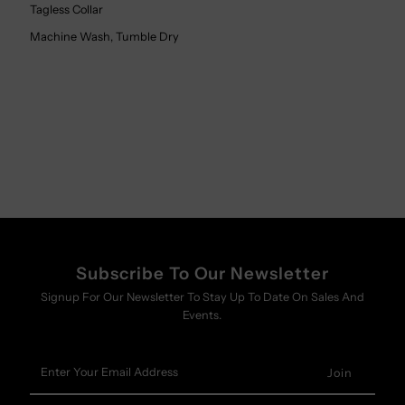
Tagless Collar
Machine Wash, Tumble Dry
Subscribe To Our Newsletter
Signup For Our Newsletter To Stay Up To Date On Sales And
Events.
Enter
Your
Email