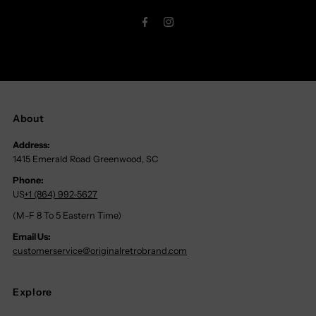
Address
About
Address:
1415 Emerald Road Greenwood, SC
Phone:
US
+1 (864) 992-5627
(M-F 8 To 5 Eastern Time)
Email Us:
customerservice@originalretrobrand.com
Explore