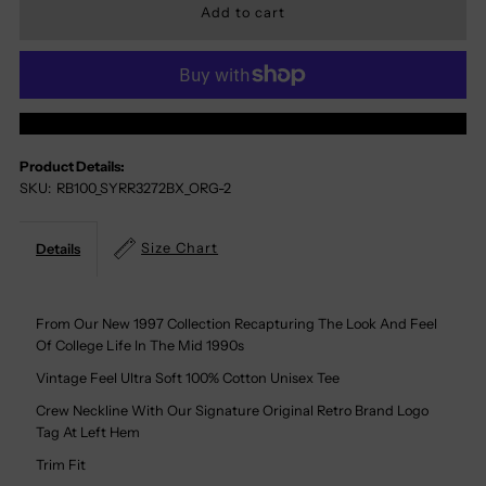
For
For
Syracuse
Syracuse
More Payment Options
Orange
Orange
Product Details:
SKU:
RB100_SYRR3272BX_ORG-2
100%
100%
Cotton
Cotton
Size Chart
Details
Tee
Tee
From Our New 1997 Collection Recapturing The Look And Feel
Of College Life In The Mid 1990s
Vintage Feel Ultra Soft 100% Cotton Unisex Tee
Crew Neckline With Our Signature Original Retro Brand Logo
Tag At Left Hem
Trim Fit