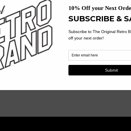
Your Young Auburn Fan Wil
Youth
Y
Tigers With This Officially L
Football
F
Product Description:
100% Polyester
Jersey
J
Screen Print Name, Number
V-Neck, Short Sleeve
Machine Wash, Tumble Dry