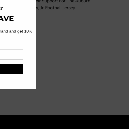
l Love Showing Their Support For The Auburn
outh
icensed Chris Davis, Jr. Football Jersey.
ootball
ersey
 And Team Details
 Low