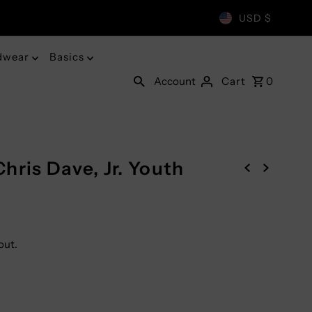
USD $
dwear
Basics
Account
Cart
0
hris Dave, Jr. Youth
out.