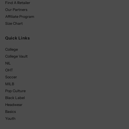
Find A Retailer
Our Partners
Affiliate Program
Size Chart
Quick Links
College
College Vault
NIL
OHT
Soccer
MILB
Pop Culture
Black Label
Headwear
Basics
Youth