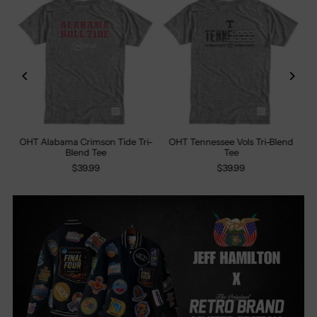
%
OHT Alabama Crimson Tide Tri-
OHT Tennessee Vols Tri-Blend
Blend Tee
Tee
$39.99
$39.99