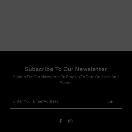
Subscribe To Our Newsletter
Signup For Our Newsletter To Stay Up To Date On Sales And
Events.
Enter
Your
Email
Address