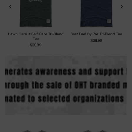
Lawn Care Is Self Care Tri-Blend
Best Dad By Par Tri-Blend Tee
Tee
$39.99
$39.99