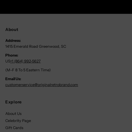
About
Address:
1415 Emerald Road Greenwood, SC
Phone:
US
+1 (864) 992-5627
(M-F 8 To 5 Eastern Time)
Email Us:
customerservice@originalretrobrand.com
Explore
About Us
Celebrity Page
Gift Cards