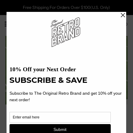
Free Shipping For Orders Over $100(U.S. Only)
0
Shop Now