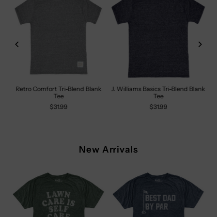
Retro Comfort Tri-Blend Blank
J. Williams Basics Tri-Blend Blank
Tee
Tee
$31.99
$31.99
New Arrivals