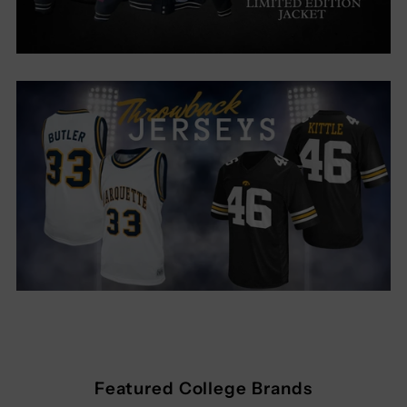
Featured College Brands