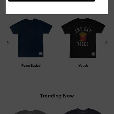
Our Collections
Retro Basics
Youth
Trending Now