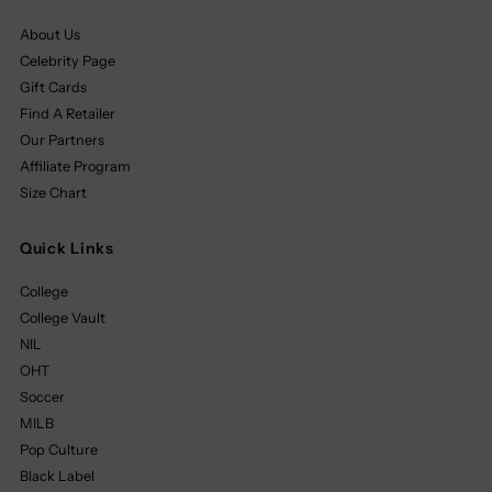
About Us
Celebrity Page
Gift Cards
Find A Retailer
Our Partners
Affiliate Program
Size Chart
Quick Links
College
College Vault
NIL
OHT
Soccer
MILB
Pop Culture
Black Label