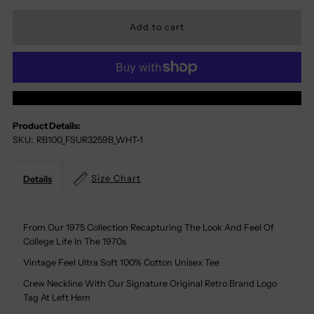
Quantity
Quantity
For
For
Florida
Florida
More Payment Options
State
State
Product Details:
SKU:
RB100_FSUR3259B_WHT-1
Seminoles
Seminoles
100%
100%
Size Chart
Details
Cotton
Cotton
From Our 1975 Collection Recapturing The Look And Feel Of
College Life In The 1970s
Tee
Tee
Vintage Feel Ultra Soft 100% Cotton Unisex Tee
Crew Neckline With Our Signature Original Retro Brand Logo
Tag At Left Hem