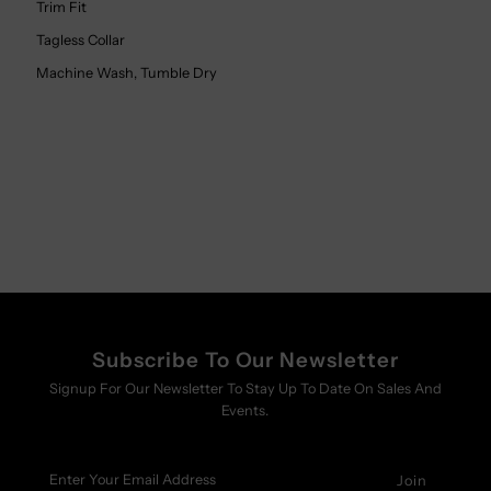
Trim Fit
Tagless Collar
Machine Wash, Tumble Dry
Subscribe To Our Newsletter
Signup For Our Newsletter To Stay Up To Date On Sales And
Events.
Enter
Your