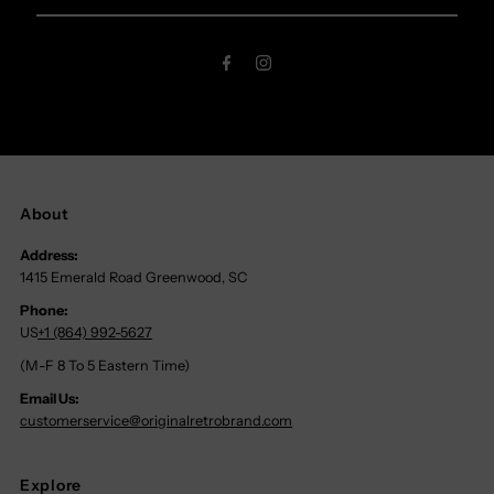
Email
Address
About
Address:
1415 Emerald Road Greenwood, SC
Phone:
US
+1 (864) 992-5627
(M-F 8 To 5 Eastern Time)
Email Us:
customerservice@originalretrobrand.com
Explore