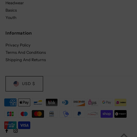
Headwear
Basics
Youth
Information
Privacy Policy
Terms And Conditions
Shipping And Returns
USD $