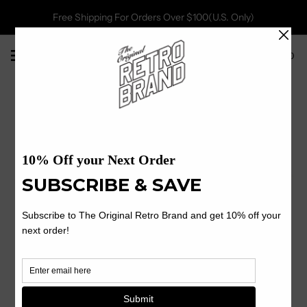
Free Shipping For Orders Over $100(U.S. Only)
0