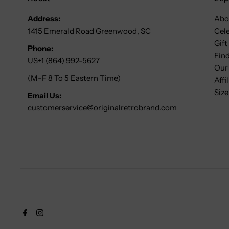
Address:
Abo
1415 Emerald Road Greenwood, SC
Cel
Gift
Phone:
Find
US
+1 (864) 992-5627
Our
(M-F 8 To 5 Eastern Time)
Affi
Size
Email Us:
customerservice@originalretrobrand.com