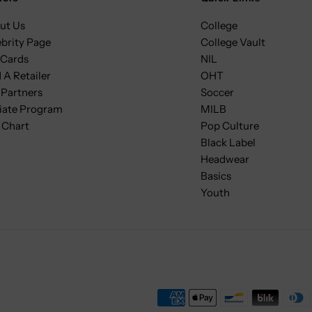
ut Us
College
ebrity Page
College Vault
 Cards
NIL
 A Retailer
OHT
 Partners
Soccer
liate Program
MILB
 Chart
Pop Culture
Black Label
Headwear
Basics
Youth