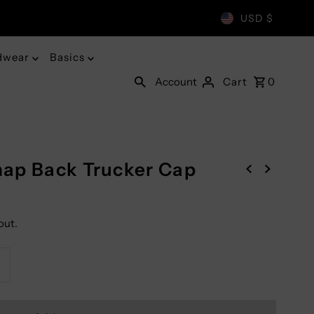
USD $
dwear
Basics
Account
Cart
0
ap Back Trucker Cap
out.
ncrease
uantity