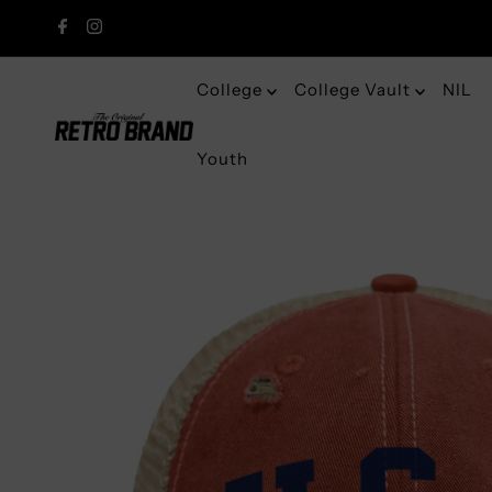
College
College Vault
NIL
Youth