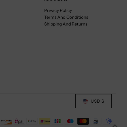
Privacy Policy
Terms And Conditions
Shipping And Returns
USD $