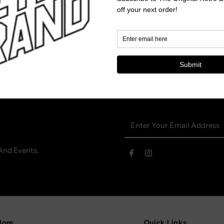
Enter
Your
Email
And Events.
Address
lore
Quick Links