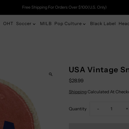
Free Shipping For Orders Over $100(U.S. Only)
OHT
Soccer
MILB
Pop Culture
Black Label
Hea
USA Vintage Sn
$28.99
Shipping
Calculated At Check
Decrease
I
Quantity
-
+
Quantity
Q