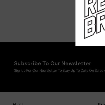
Subscribe To Our Newsletter
Signup For Our Newsletter To Stay Up To Date On Sales 
About
Exp