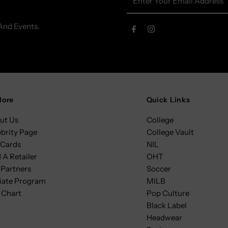
Your
Email
And Events.
Address
lore
Quick Links
ut Us
College
ebrity Page
College Vault
 Cards
NIL
 A Retailer
OHT
 Partners
Soccer
liate Program
MILB
 Chart
Pop Culture
Black Label
Headwear