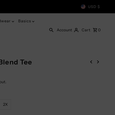
USD $
dwear
Basics
Account
Cart
0
-Blend Tee
out.
2X