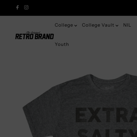
College
College Vault
NIL
Youth