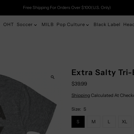
Free Shipping For Orders Over $100(U.S. Only)
OHT
Soccer
MILB
Pop Culture
Black Label
Hea
Extra Salty Tri
$39.99
Shipping
Calculated At Check
Size:
S
S
M
L
XL