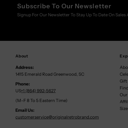
Subscribe To Our Newsletter
Signup For Our Newsletter To Stay Up To Date On Sales 
About
Exp
Address:
Abo
1415 Emerald Road Greenwood, SC
Cel
Gift
Phone:
Find
US
+1 (864) 992-5627
Our
(M-F 8 To 5 Eastern Time)
Affi
Size
Email Us:
customerservice@originalretrobrand.com