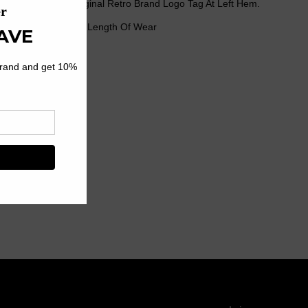
h Our Signature Original Retro Brand Logo Tag At Left Hem.
r Seams For Longer Length Of Wear
rt
12% Rayon