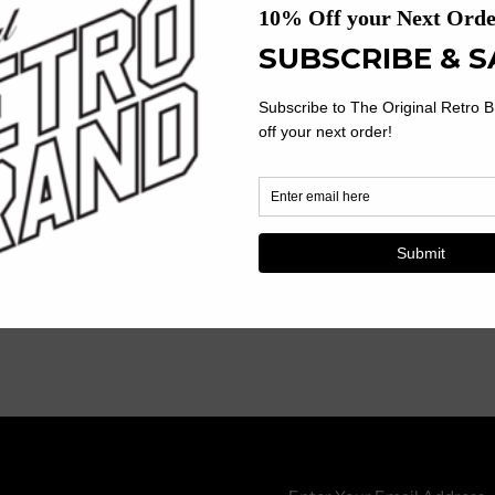
Ribbed Knit Crew Neckline Wit
Reinforced Neck And Shoulde
Tagless Collar For Extra Comfo
Trim Fit
50% Polyester, 38% Cotton, 
Machine Wash, Tumble Dry.
Enter