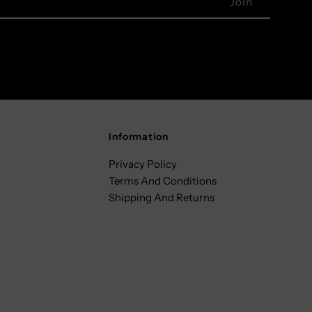
Information
Privacy Policy
Terms And Conditions
Shipping And Returns