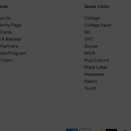
lore
Quick Links
ut Us
College
ebrity Page
College Vault
 Cards
NIL
 A Retailer
OHT
 Partners
Soccer
liate Program
MILB
 Chart
Pop Culture
Black Label
Headwear
Basics
Youth