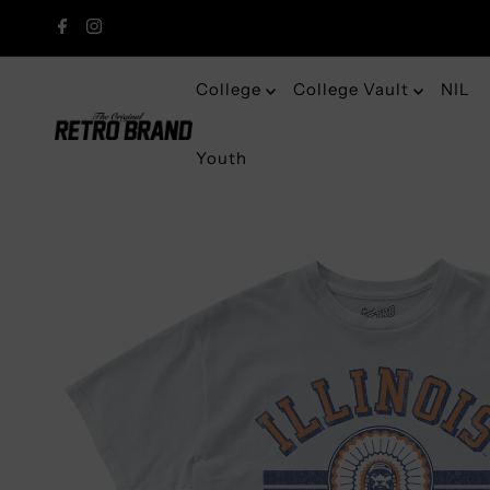
College
College Vault
NIL
Youth