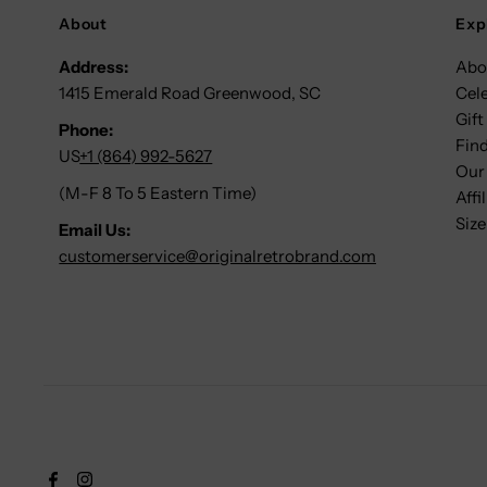
About
Exp
Address:
Abo
1415 Emerald Road Greenwood, SC
Cel
Gift
Phone:
Find
US
+1 (864) 992-5627
Our
(M-F 8 To 5 Eastern Time)
Affi
Size
Email Us:
customerservice@originalretrobrand.com