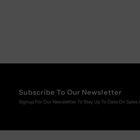
Subscribe To Our Newsletter
Signup For Our Newsletter To Stay Up To Date On Sales 