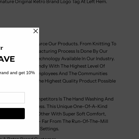
ature Original Retro Brand Logo Tag At Left Hem.
rand Do Not Outsource Our Products. From Knitting To
 Our Vertical Manufacturing Process Is Done By Our
 The Very Best Technology Available In Our Industry.
ronmentally Friendly With The Highest Level Of
onsibility To Our Employees And The Communities
Means You Get The Highest Quality Product Possible
art From Our Competitors Is The Hand Washing And
e Production Process. This Unique One-Of-A-Kind
oduct Unlike Any Other With Super Soft Comfort,
Extreme Durability - Far From The Run-Of-The-Mill
n Found In Retail Settings.