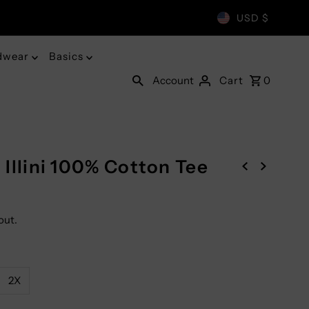
USD $
dwear
Basics
Account
Cart
0
g Illini 100% Cotton Tee
out.
2X