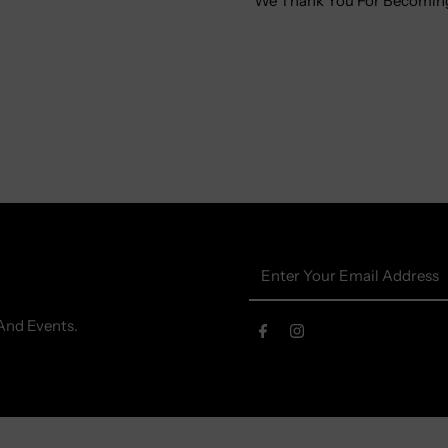
We Thank You For Becoming
Enter
Your
Email
And Events.
Address