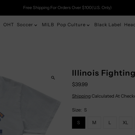
Free Shipping For Orders Over $100(U.S. Only)
OHT
Soccer
MILB
Pop Culture
Black Label
Hea
Illinois Fightin
$39.99
Shipping
Calculated At Check
Size:
S
S
M
L
XL