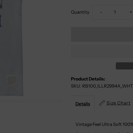
Decrease
I
Quantity
-
+
Quantity
Q
For
F
Illinois
I
Fighting
F
Product Details:
Illini
Il
SKU:
RB100_ILLR2994A_WHT
100%
1
Size Chart
Details
Cotton
C
Vintage Feel Ultra Soft 100
Tee
T