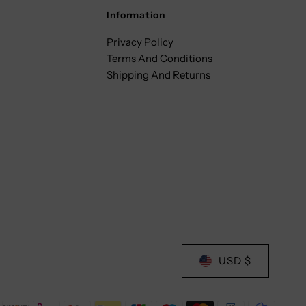
Information
Privacy Policy
Terms And Conditions
Shipping And Returns
USD $