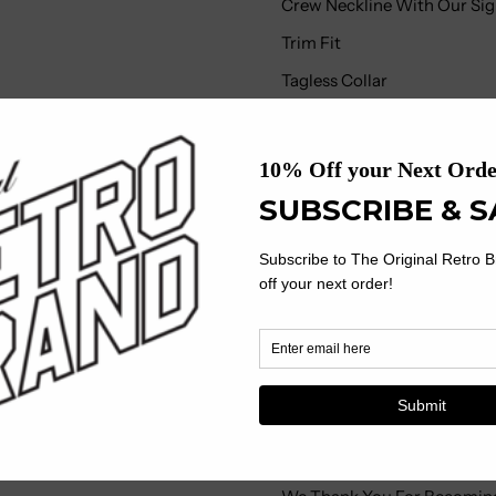
Crew Neckline With Our Sign
Trim Fit
Tagless Collar
Machine Wash, Tumble Dry
We At The Original Retro B
Distribution, Every Step Of
Own Skilled Employees Using
Our Garments Are Made Envi
Corporate And Social Resp
Where We Operate And This 
On The Market Today.
What Sets Our Garments Ap
Treatment Given During Th
Finish Means You Have A Pr
Vintage Artistic Style And 
Mass-Produced Product Ofte