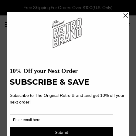
Free Shipping For Orders Over $100(U.S. Only)
0