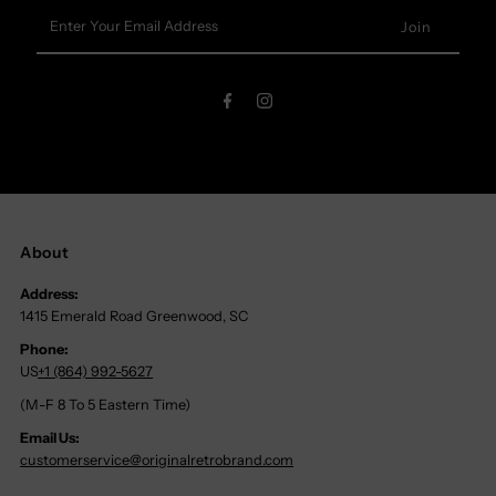
Enter
Your
Email
Address
About
Address:
1415 Emerald Road Greenwood, SC
Phone:
US
+1 (864) 992-5627
(M-F 8 To 5 Eastern Time)
Email Us:
customerservice@originalretrobrand.com