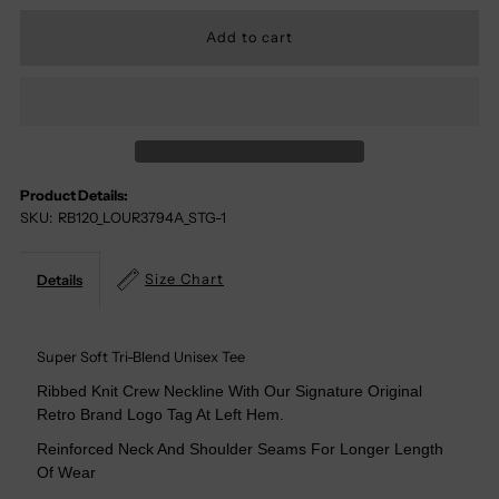
Quantity
Quantity
For
For
Louisville
Louisville
Cardinals
Cardinals
Product Details:
SKU:
RB120_LOUR3794A_STG-1
Tri-
Tri-
Blend
Blend
Size Chart
Details
Tee
Tee
Super Soft Tri-Blend Unisex Tee
Ribbed Knit Crew Neckline With Our Signature Original
Retro Brand Logo Tag At Left Hem.
Reinforced Neck And Shoulder Seams For Longer Length
Of Wear