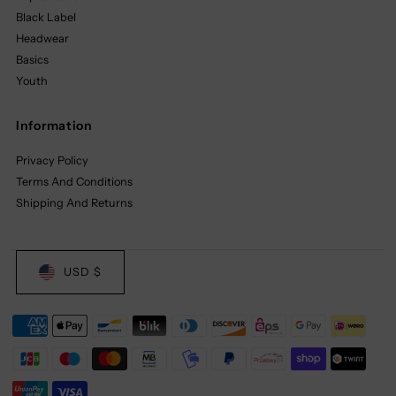
Black Label
Headwear
Basics
Youth
Information
Privacy Policy
Terms And Conditions
Shipping And Returns
USD $