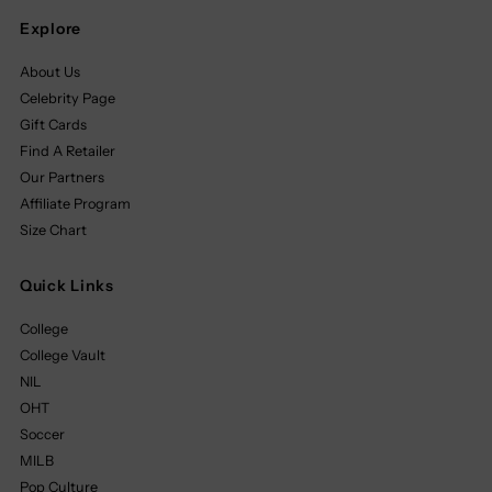
Explore
About Us
Celebrity Page
Gift Cards
Find A Retailer
Our Partners
Affiliate Program
Size Chart
Quick Links
College
College Vault
NIL
OHT
Soccer
MILB
Pop Culture