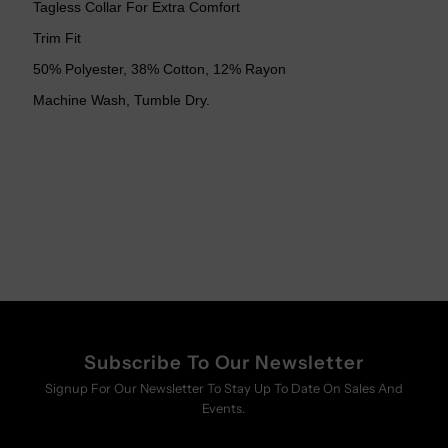
Tagless Collar For Extra Comfort
Trim Fit
50% Polyester, 38% Cotton, 12% Rayon
Machine Wash, Tumble Dry.
Subscribe To Our Newsletter
Signup For Our Newsletter To Stay Up To Date On Sales And
Events.