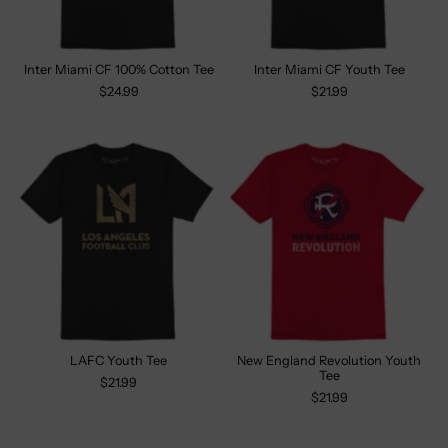
Inter Miami CF 100% Cotton Tee
Inter Miami CF Youth Tee
$24.99
$21.99
LAFC Youth Tee
New England Revolution Youth
Tee
$21.99
$21.99