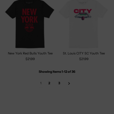
New York Red Bulls Youth Tee
St. Louis CITY SC Youth Tee
$21.99
$21.99
Showing Items 1-12
of
36
1
2
3