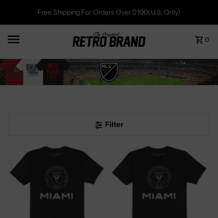
Free Shipping For Orders Over $100(U.S. Only)
0
Filter