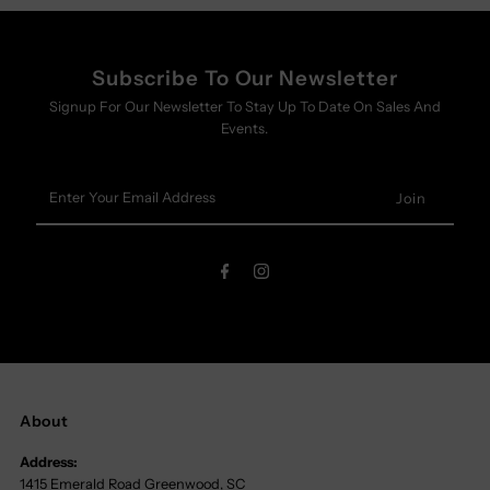
Subscribe To Our Newsletter
Signup For Our Newsletter To Stay Up To Date On Sales And
Events.
Enter
Your
Email
Address
About
Address:
1415 Emerald Road Greenwood, SC