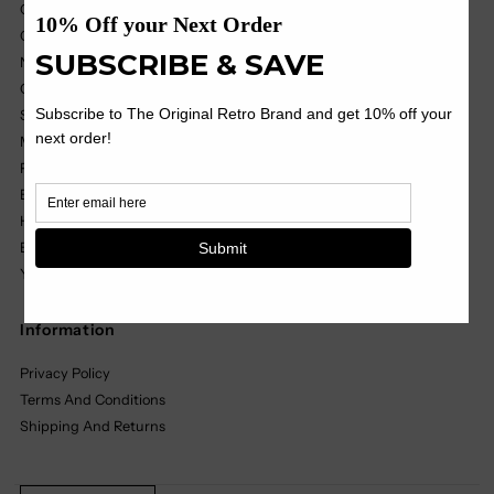
College
College Vault
NIL
OHT
Soccer
MILB
Pop Culture
Black Label
Headwear
Basics
Youth
Information
Privacy Policy
Terms And Conditions
Shipping And Returns