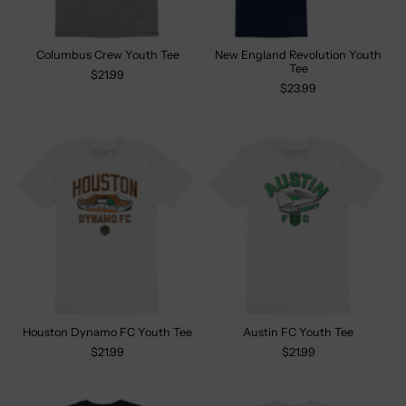
Columbus Crew Youth Tee
New England Revolution Youth
Tee
$21.99
$23.99
Houston Dynamo FC Youth Tee
Austin FC Youth Tee
$21.99
$21.99