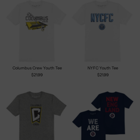
Columbus Crew Youth Tee
NYFC Youth Tee
$21.99
$21.99