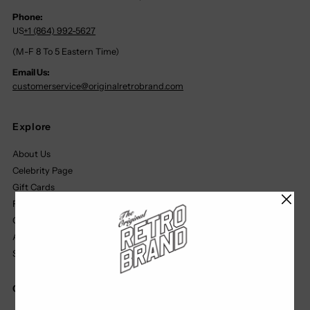
Phone:
US
+1 (864) 992-5627
(M-F 8 To 5 Eastern Time)
Email Us:
customerservice@originalretrobrand.com
Explore
About Us
Celebrity Page
Gift Cards
Find A Retailer
Our Partners
Affiliate Program
Size Chart
Quick Links