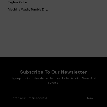
Tagless Collar
Machine Wash, Tumble Dry.
Subscribe To Our Newsletter
Signup For Our Newsletter To Stay Up To Date On Sales And
Events.
Enter
Your
Email