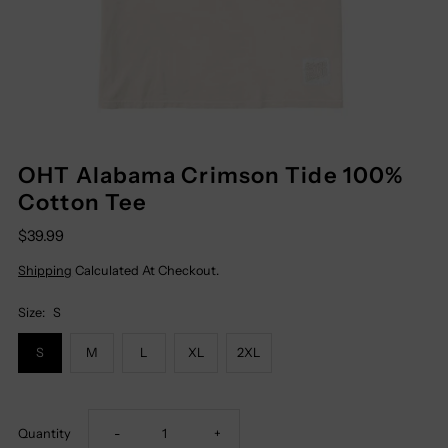
OHT Alabama Crimson Tide 100%
Cotton Tee
$39.99
Shipping
Calculated At Checkout.
Size:
S
S
M
L
XL
2XL
Decrease
Increase
Quantity
-
+