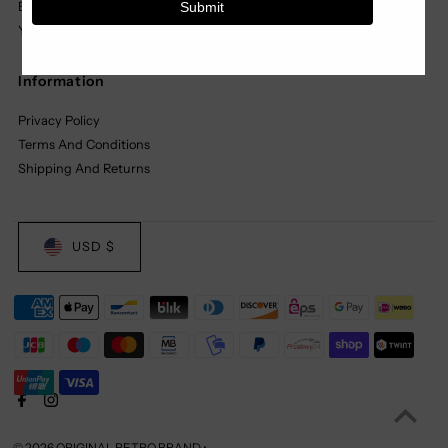
Basics
Youth
Information
Privacy Policy
Terms And Conditions
Shipping And Returns
USD $
© 2026 ORIGINAL RETRO BRAND
•