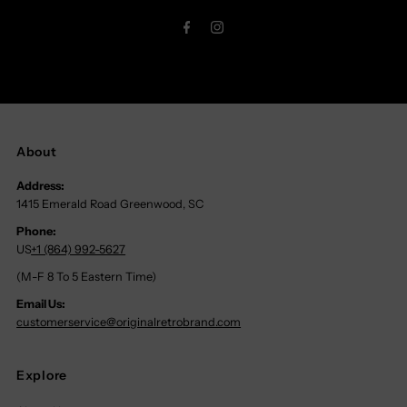
Address
About
Address:
1415 Emerald Road Greenwood, SC
Phone:
US
+1 (864) 992-5627
(M-F 8 To 5 Eastern Time)
Email Us:
customerservice@originalretrobrand.com
Explore