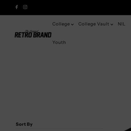
College
College Vault
NIL
Youth
Sort By