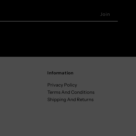
Information
Privacy Policy
Terms And Conditions
Shipping And Returns