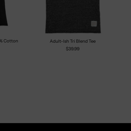
% Cotton
Adult-Ish Tri Blend Tee
L
Size:
S
M
L
XL
2X
$39.99