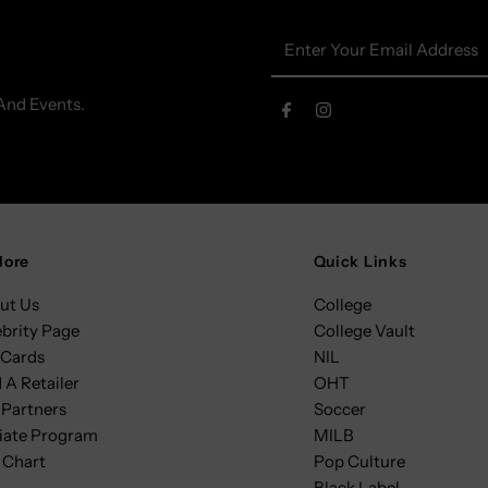
Enter
Your
Email
And Events.
Address
lore
Quick Links
ut Us
College
ebrity Page
College Vault
 Cards
NIL
 A Retailer
OHT
 Partners
Soccer
liate Program
MILB
 Chart
Pop Culture
Black Label