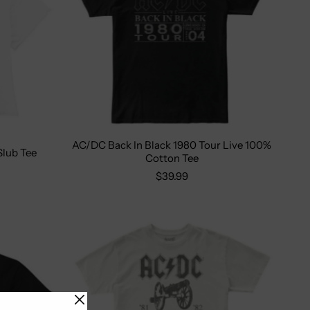
AC/DC Back In Black 1980 Tour Live 100%
Size:
S
M
L
XL
2X
lub Tee
Cotton Tee
XL
$39.99