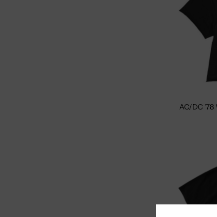
AC/DC '78 