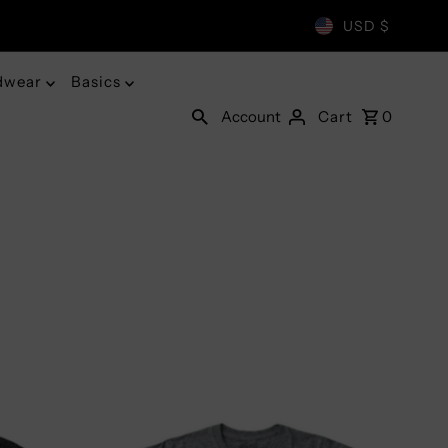
USD $
dwear
Basics
Account
Cart
0