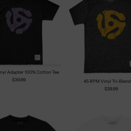
nyl Adapter 100% Cotton Tee
$39.99
45 RPM Vinyl Tri-Blend
Size:
S
M
L
XL
Select options
$39.99