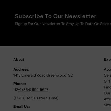
Subscribe To Our Newsletter
Signup For Our Newsletter To Stay Up To Date On Sales 
About
Exp
Address:
Abo
1415 Emerald Road Greenwood, SC
Cel
Gift
Phone:
Find
US
+1 (864) 992-5627
Our
(M-F 8 To 5 Eastern Time)
Affi
Size
Email Us: