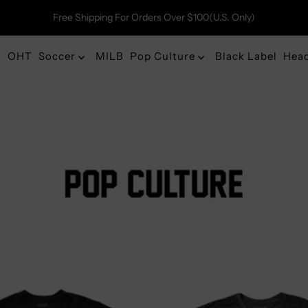
Free Shipping For Orders Over $100(U.S. Only)
OHT
Soccer
MILB
Pop Culture
Black Label
Hea