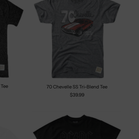
 Tee
70 Chevelle SS Tri-Blend Tee
2X
Size:
S
M
L
XL
2X
$39.99