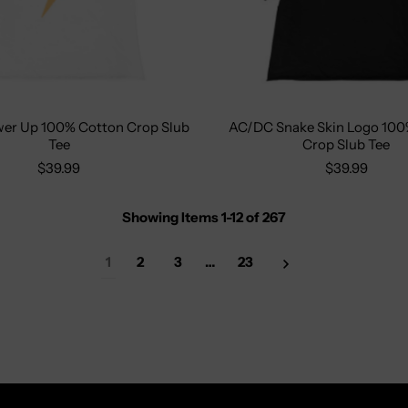
er Up 100% Cotton Crop Slub
AC/DC Snake Skin Logo 100
XS
S
M
L
XL
Size:
S
M
L
X
Tee
Crop Slub Tee
$39.99
$39.99
Showing Items 1-12
of
267
1
2
3
…
23