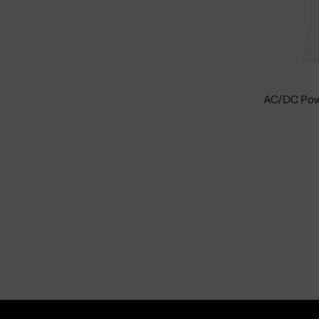
AC/DC Pow
Size: