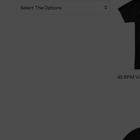
Relevance
Select The Options
Featured
Most Relevant
Best Selling
Alphabetically, A-Z
Alphabetically, Z-A
Price, Low To High
45 RPM Vi
Price, High To Low
Women's
Youth
Men/Unisex