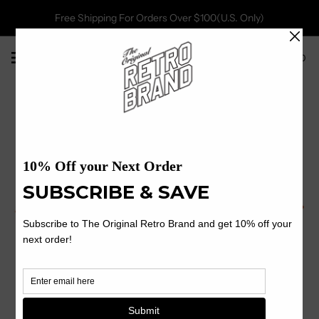
Free Shipping For Orders Over $100(U.S. Only)
0