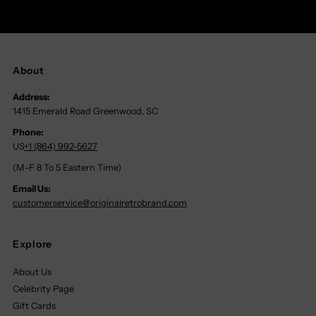
About
Address:
1415 Emerald Road Greenwood, SC
Phone:
US
+1 (864) 992-5627
(M-F 8 To 5 Eastern Time)
Email Us:
customerservice@originalretrobrand.com
Explore
About Us
Celebrity Page
Gift Cards