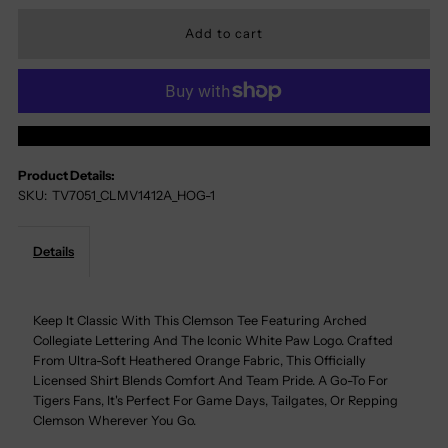
Quantity
Quantity
For
For
Clemson
Clemson
More Payment Options
Arch
Arch
Product Details:
SKU:
TV7051_CLMV1412A_HOG-1
Text
Text
Paw
Paw
Details
Tee
Tee
Keep It Classic With This Clemson Tee Featuring Arched
Collegiate Lettering And The Iconic White Paw Logo. Crafted
From Ultra-Soft Heathered Orange Fabric, This Officially
Licensed Shirt Blends Comfort And Team Pride. A Go-To For
Tigers Fans, It's Perfect For Game Days, Tailgates, Or Repping
Clemson Wherever You Go.