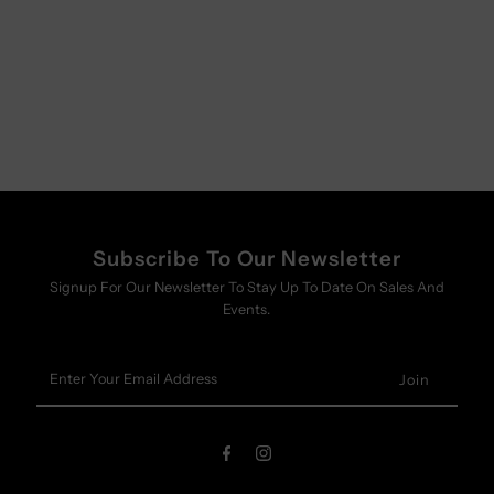
Subscribe To Our Newsletter
Signup For Our Newsletter To Stay Up To Date On Sales And
Events.
Enter
Your
Email
Address