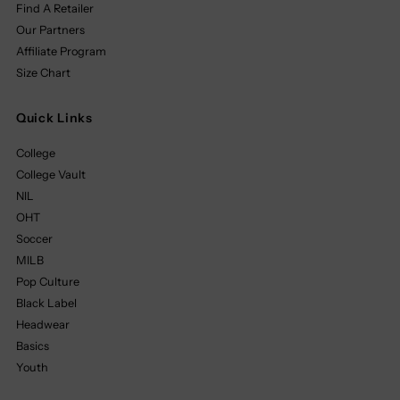
Find A Retailer
Our Partners
Affiliate Program
Size Chart
Quick Links
College
College Vault
NIL
OHT
Soccer
MILB
Pop Culture
Black Label
Headwear
Basics
Youth