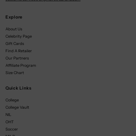
Explore
About Us
Celebrity Page
Gift Cards
Find A Retailer
Our Partners
Affiliate Program
Size Chart
Quick Links
College
College Vault
NIL
OHT
Soccer