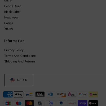
MILB
Pop Culture
Black Label
Headwear
Basics
Youth
Information
Privacy Policy
Terms And Conditions
Shipping And Returns
USD $