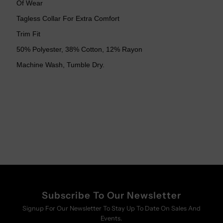
Of Wear
Tagless Collar For Extra Comfort
Trim Fit
50% Polyester, 38% Cotton, 12% Rayon
Machine Wash, Tumble Dry.
Subscribe To Our Newsletter
Signup For Our Newsletter To Stay Up To Date On Sales And
Events.