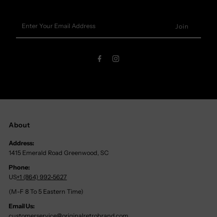
Enter
Your
Email
Address
About
Address:
1415 Emerald Road Greenwood, SC
Phone:
US
+1 (864) 992-5627
(M-F 8 To 5 Eastern Time)
Email Us:
customerservice@originalretrobrand.com