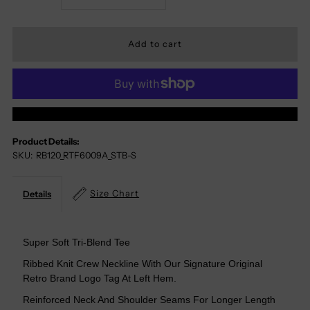
Quantity
Quantity
For
For
Don&#39;t
Don&#39;t
More Payment Options
Worry
Worry
Product Details:
SKU:
RB120_RTF6009A_STB-S
Beer
Beer
Happy
Happy
Size Chart
Details
Tri-
Tri-
Super Soft Tri-Blend Tee
Blend
Blend
Ribbed Knit Crew Neckline With Our Signature Original
Retro Brand Logo Tag At Left Hem.
Tee
Tee
Reinforced Neck And Shoulder Seams For Longer Length