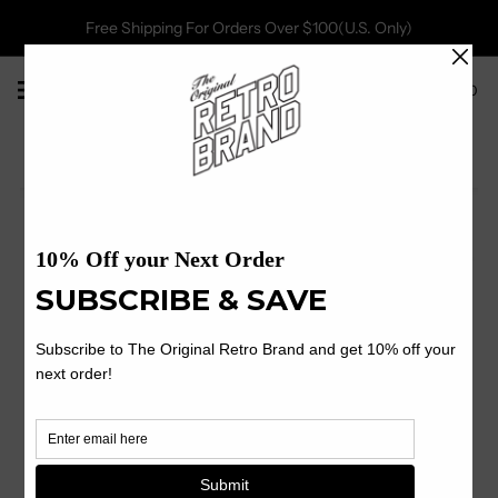
Free Shipping For Orders Over $100(U.S. Only)
0