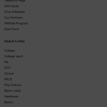
Celebrity Page
Gift Cards
Find A Retailer
Our Partners
Affiliate Program
Size Chart
Quick Links
College
College Vault
NIL
OHT
Soccer
MILB
Pop Culture
Black Label
Headwear
Basics