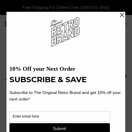
Free Shipping For Orders Over $100(U.S. Only)
0