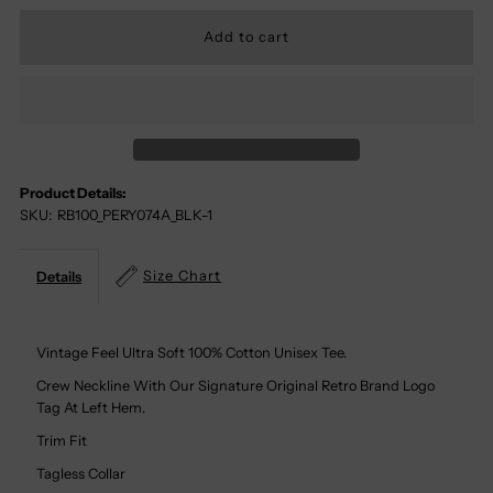
Quantity
Quantity
For
For
Pink
Pink
Floyd
Floyd
Product Details:
SKU:
RB100_PERY074A_BLK-1
100%
100%
Cotton
Cotton
Size Chart
Details
Tee
Tee
Vintage Feel Ultra Soft 100% Cotton Unisex Tee.
Crew Neckline With Our Signature Original Retro Brand Logo
Tag At Left Hem.
Trim Fit
Tagless Collar