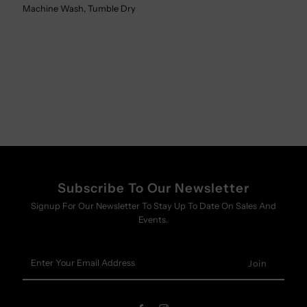
Machine Wash, Tumble Dry
Subscribe To Our Newsletter
Signup For Our Newsletter To Stay Up To Date On Sales And
Events.
Enter
Your
Email
Address