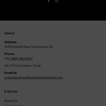
About
Address:
1415 Emerald Road Greenwood, SC
Phone:
US
+1 (864) 992-5627
(M-F 8 To 5 Eastern Time)
Email Us:
customerservice@originalretrobrand.com
Explore
About Us