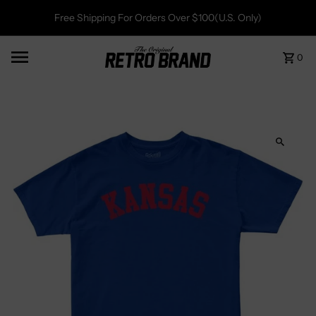
Free Shipping For Orders Over $100(U.S. Only)
0