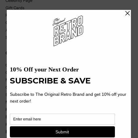
Celebrity Page
Gift Cards
Find A Retailer
Our Partners
Affiliate Program
Size Chart
Quick Links
College
College Vault
NIL
OHT
Soccer
MILB
Pop Culture
Black Label
Headwear
Basics