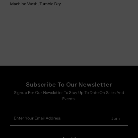
Machine Wash, Tumble Dry.
Subscribe To Our Newsletter
Signup For Our Newsletter To Stay Up To Date On Sales And
Events.
Enter
Your
Email
Address