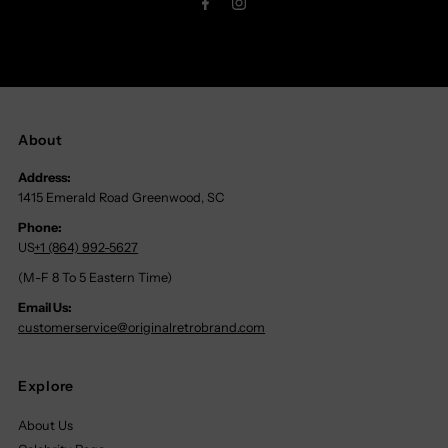
About
Address:
1415 Emerald Road Greenwood, SC
Phone:
US
+1 (864) 992-5627
(M-F 8 To 5 Eastern Time)
Email Us:
customerservice@originalretrobrand.com
Explore
About Us