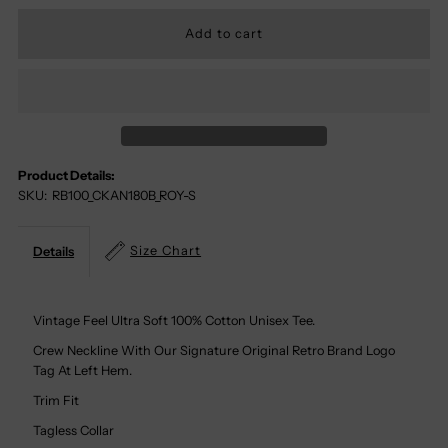
Quantity
Quantity
For
For
Kansas
Kansas
Jayhawks
Jayhawks
Product Details:
SKU:
RB100_CKAN180B_ROY-S
100%
100%
Cotton
Cotton
Size Chart
Details
Tee
Tee
Vintage Feel Ultra Soft 100% Cotton Unisex Tee.
Crew Neckline With Our Signature Original Retro Brand Logo
Tag At Left Hem.
Trim Fit
Tagless Collar