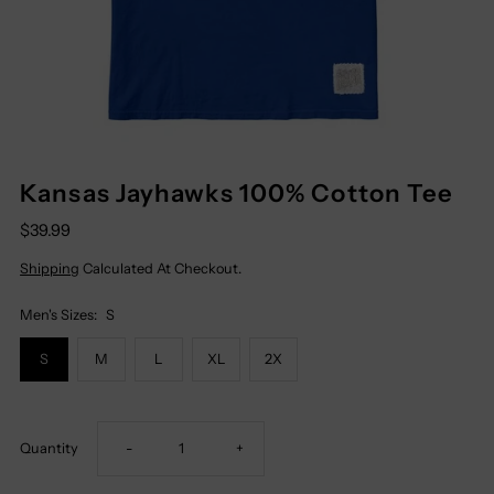
Kansas Jayhawks 100% Cotton Tee
$39.99
Shipping
Calculated At Checkout.
Men's Sizes:
S
S
M
L
XL
2X
Decrease
Increase
Quantity
-
+