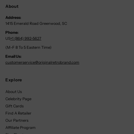
About
Address:
1415 Emerald Road Greenwood, SC
Phone:
US
+1 (864) 992-5627
(M-F 8 To 5 Eastern Time)
Email Us:
customerservice@originalretrobrand.com
Explore
About Us
Celebrity Page
Gift Cards
Find A Retailer
Our Partners
Affiliate Program