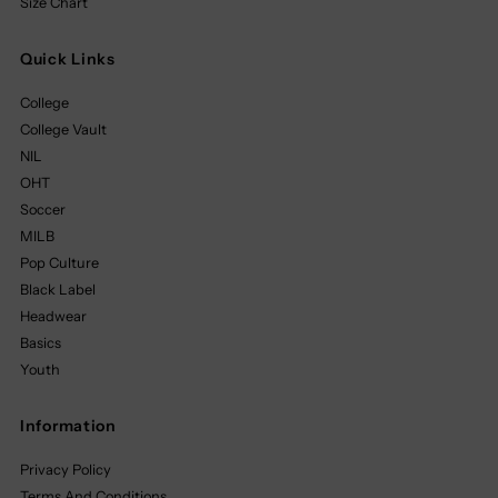
Size Chart
Quick Links
College
College Vault
NIL
OHT
Soccer
MILB
Pop Culture
Black Label
Headwear
Basics
Youth
Information
Privacy Policy
Terms And Conditions