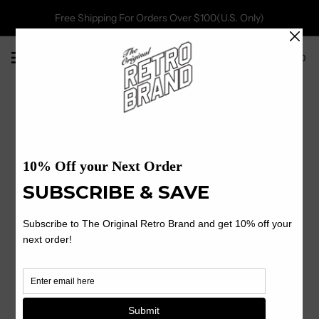
Free Shipping For Orders Over $100(U.S. Only)
0