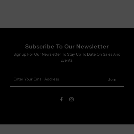
Subscribe To Our Newsletter
Signup For Our Newsletter To Stay Up To Date On Sales And
Events.
Enter
Your
Email
Address