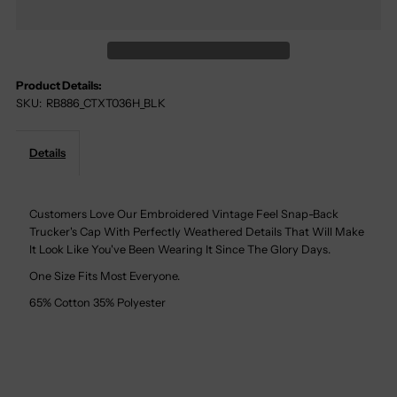
Texas
Texas
Tech
Tech
Product Details:
SKU:
RB886_CTXT036H_BLK
Red
Red
Raider
Raider
Details
Snapback
Snapback
Customers Love Our Embroidered Vintage Feel Snap-Back
Trucker's Cap With Perfectly Weathered Details That Will Make
Trucker
Trucker
It Look Like You've Been Wearing It Since The Glory Days.
Cap
Cap
One Size Fits Most Everyone.
65% Cotton 35% Polyester