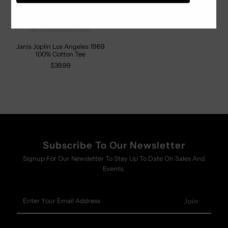
Janis Joplin Los Angeles 1969
100% Cotton Tee
$39.99
Subscribe To Our Newsletter
Signup For Our Newsletter To Stay Up To Date On Sales And
Events.
Enter
Your
Email
Address