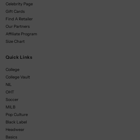
Celebrity Page
Gift Cards
Find A Retailer
Our Partners
Affiliate Program
Size Chart
Quick Links
College
College Vault
NIL
OHT
Soccer
MILB
Pop Culture
Black Label
Headwear
Basics