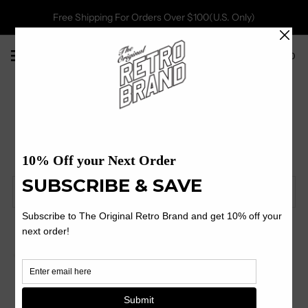
Free Shipping For Orders Over $100(U.S. Only)
0
Janis Joplin
Filter