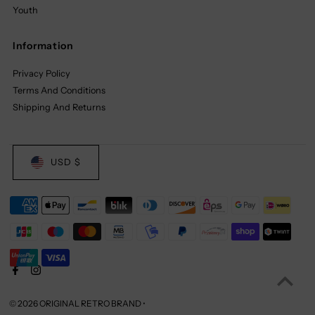
Youth
Information
Privacy Policy
Terms And Conditions
Shipping And Returns
USD $
© 2026 ORIGINAL RETRO BRAND
•