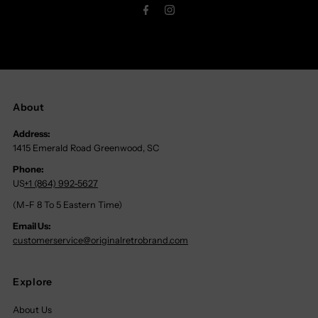
About
Address:
1415 Emerald Road Greenwood, SC
Phone:
US
+1 (864) 992-5627
(M-F 8 To 5 Eastern Time)
Email Us:
customerservice@originalretrobrand.com
Explore
About Us