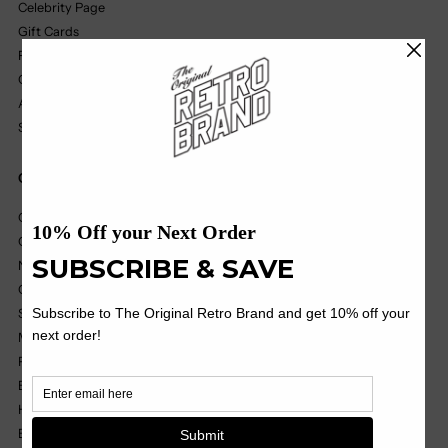
Celebrity Page
Gift Cards
Find A Retailer
Our Partners
Affiliate Program
Size Chart
Quick Links
College
College Vault
NIL
OHT
Soccer
MILB
Pop Culture
Black Label
Headwear
Basics