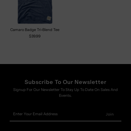
Camaro Badge Tri-Blend Tee
$39.99
Subscribe To Our Newsletter
Signup For Our Newsletter To Stay Up To Date On Sales And
Events.
Enter
Your
Email
Address