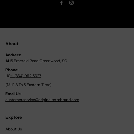
About
Address:
1415 Emerald Road Greenwood, SC
Phone:
US
+1 (864) 992-5627
(M-F 8 To 5 Eastern Time)
Email Us:
customerservice@originalretrobrand.com
Explore
About Us