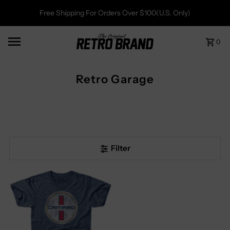
Free Shipping For Orders Over $100(U.S. Only)
0
Retro Garage
Filter